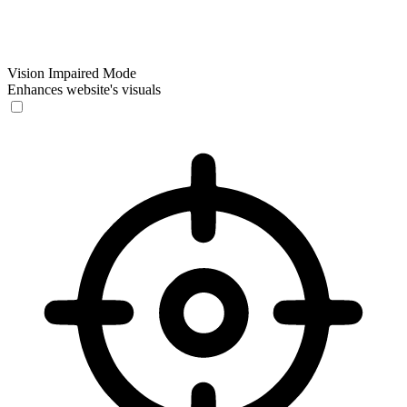
Vision Impaired Mode
Enhances website's visuals