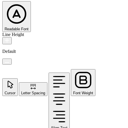
Readable Font
Line Height
Default
Cursor
Letter Spacing
Font Weight
Align Text