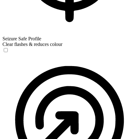
Seizure Safe Profile
Clear flashes & reduces colour