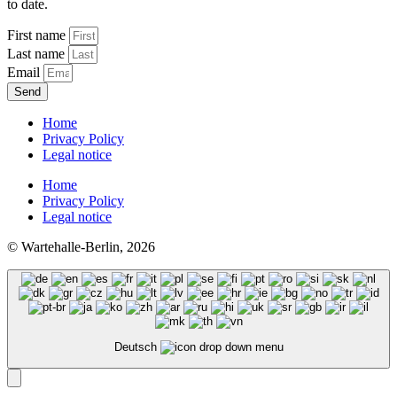
to date.
First name
Last name
Email
Send
Home
Privacy Policy
Legal notice
Home
Privacy Policy
Legal notice
© Wartehalle-Berlin, 2026
Deutsch