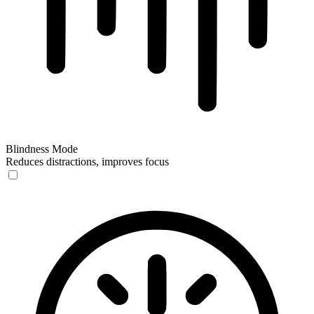
Blindness Mode
Reduces distractions, improves focus