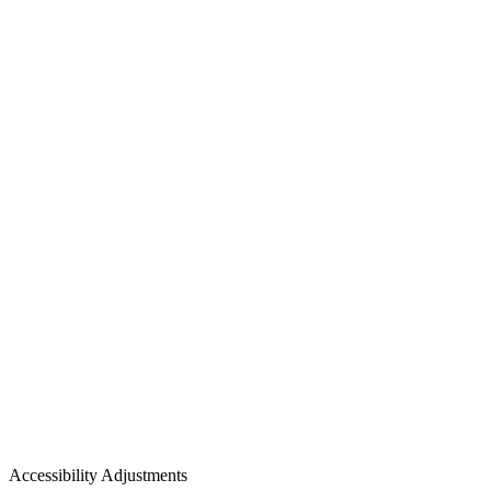
Accessibility Adjustments