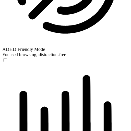
ADHD Friendly Mode
Focused browsing, distraction-free