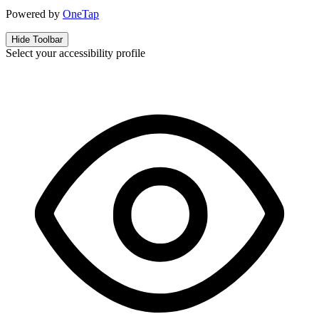
Powered by
OneTap
Hide Toolbar
Select your accessibility profile