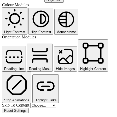
Colour Modules
Light Contrast
High Contrast
Monochrome
Orientation Modules
Reading Line
Reading Mask
Hide Images
Highlight Content
Stop Animations
Highlight Links
Skip To Content
Reset Settings