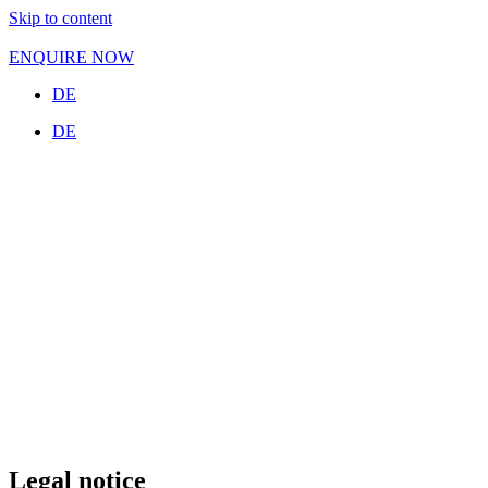
Skip to content
ENQUIRE NOW
DE
DE
Legal notice