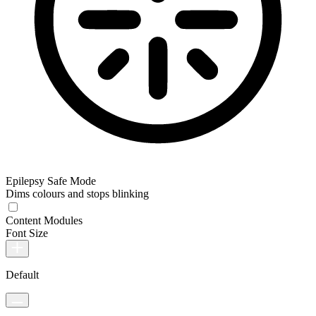
Epilepsy Safe Mode
Dims colours and stops blinking
Content Modules
Font Size
Default