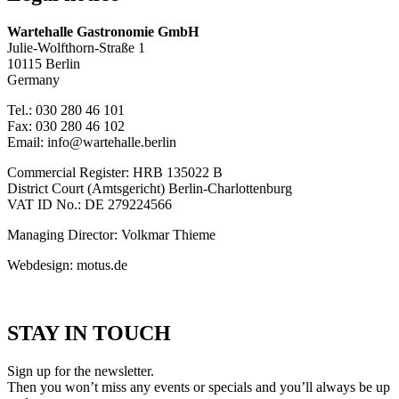
Wartehalle Gastronomie GmbH
Julie-Wolfthorn-Straße 1
10115 Berlin
Germany
Tel.: 030 280 46 101
Fax: 030 280 46 102
Email: info@wartehalle.berlin
Commercial Register: HRB 135022 B
District Court (Amtsgericht) Berlin-Charlottenburg
VAT ID No.: DE 279224566
Managing Director: Volkmar Thieme
Webdesign: motus.de
STAY IN TOUCH
Sign up for the newsletter.
Then you won’t miss any events or specials and you’ll always be up